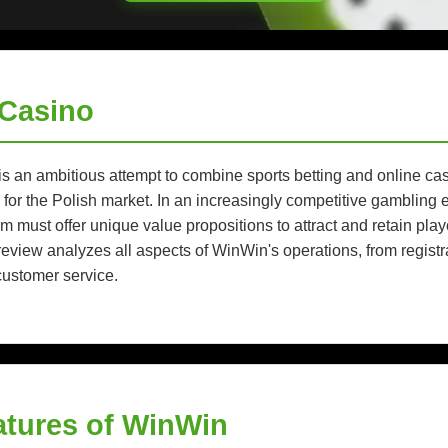
Casino
 an ambitious attempt to combine sports betting and online ca
m for the Polish market. In an increasingly competitive gambling
m must offer unique value propositions to attract and retain play
view analyzes all aspects of WinWin's operations, from regist
 customer service.
atures of WinWin