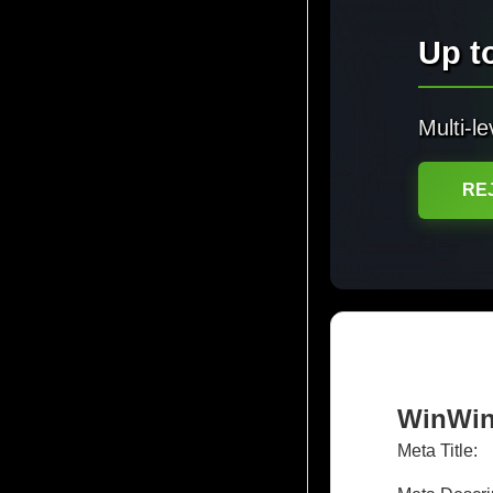
Up t
Multi-l
RE
WinWin 
Meta Title: