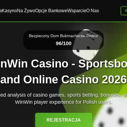
a
Kasyno
Na Żywo
Opcje Bankowe
Wsparcie
O Nas
Bezpieczny Dom Bukmacherski Online
96
/
100
nWin Casino - Sportsb
and Online Casino 2026
led analysis of casino games, sports betting, bonuses, a
WinWin player experience for Polish users.
REJESTRACJA