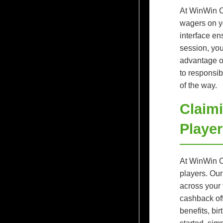
At WinWin Ca
wagers on yo
interface en
session, yo
advantage o
to responsib
of the way.
Claim
Player
At WinWin Ca
players. Ou
across your 
cashback off
benefits, bi