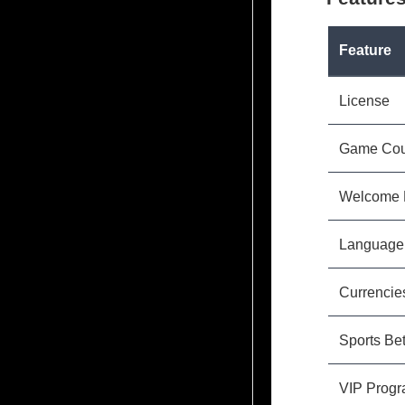
Feature
License
Game Cou
Welcome 
Language
Currencie
Sports Bet
VIP Prog