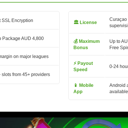
Curaçao
t SSL Encryption
🏛️ License
supervis
o Package AUD 4,800
💰 Maximum
Up to AU
Bonus
Free Spi
argin on major leagues
⚡ Payout
0-24 hour
Speed
 slots from 45+ providers
📱 Mobile
Android 
App
available