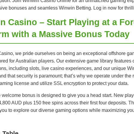
ption: Join WinWin Casino Online for an unmatched gaming exp
ive bonuses and seamless Winwin Betting. Log in now for thrilli
 Casino – Start Playing at a Fo
orm with a Massive Bonus Today
asino, we pride ourselves on being an exceptional offshore ga
lored for Australian players. Our extensive game library features
tions, including slots, live casino experiences, and our unique 
d that security is paramount; that’s why we operate under the 
ing license and utilize SSL encryption to protect your data.
 welcome bonus is designed to give you a head start. New play
4,800 AUD plus 150 free spins across their first four deposits. T
 you to explore our diverse gaming options while maximizing yo
 Table