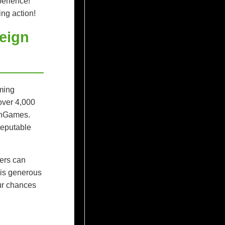
erience!
ng action!
reign
ming
 over 4,000
WinGames.
reputable
ers can
his generous
ur chances