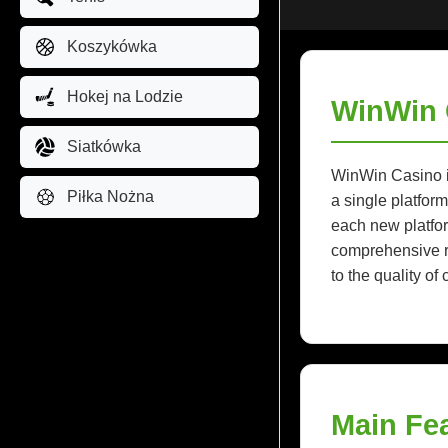
Koszykówka
Hokej na Lodzie
WinWin 
Siatkówka
WinWin Casino is
Piłka Nożna
a single platfor
each new platfor
comprehensive re
to the quality of
Main Fe