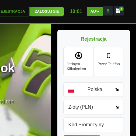
10:01
REJESTRACJA
ZALOGUJ SIĘ
AU
Rejestracja
ook
Jednym
Przez Telefon
Kliknięciem
Polska
nd the
Złoty (PLN)
Kod Promocyjny