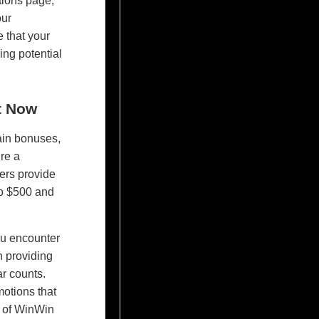
tions page,
our
 that your
ing potential
t Now
ain bonuses,
re a
ers provide
to $500 and
ou encounter
n providing
ar counts.
otions that
l of WinWin