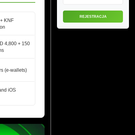
REJESTRACJA
 + KNF
ion
D 4,800 + 150
ns
s (e-wallets)
and iOS