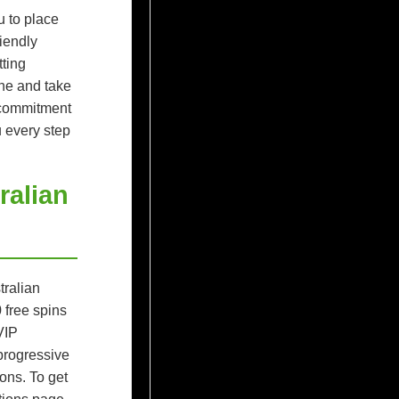
u to place
iendly
tting
ne and take
 commitment
u every step
ralian
tralian
 free spins
VIP
progressive
ons. To get