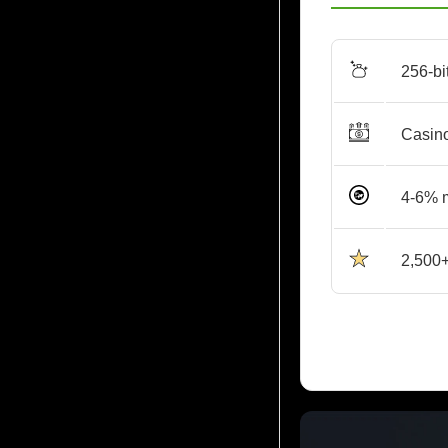
256-bi
Casin
4-6% m
2,500+