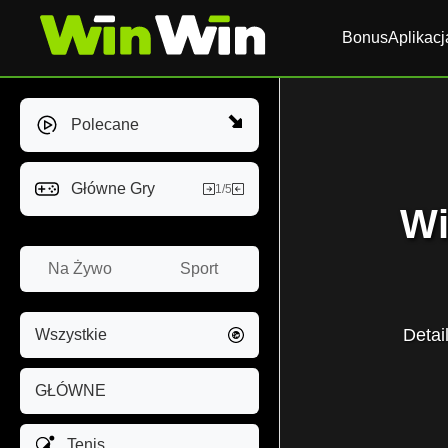
Bonus
Aplikacj
Polecane
Główne Gry
1
/5
Wi
Na Żywo
Sport
Detai
Wszystkie
GŁÓWNE
Tenis