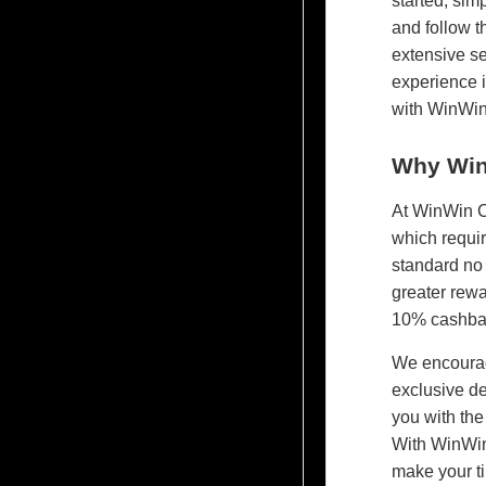
started, sim
and follow t
extensive se
experience i
with WinWin
Why Win
At WinWin Ca
which requir
standard no
greater rewa
10% cashbac
We encourag
exclusive de
you with the
With WinWin
make your ti