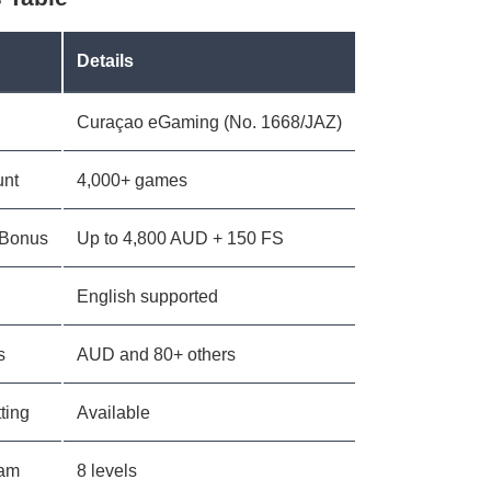
Details
Curaçao eGaming (No. 1668/JAZ)
nt
4,000+ games
Bonus
Up to 4,800 AUD + 150 FS
English supported
s
AUD and 80+ others
ting
Available
ram
8 levels