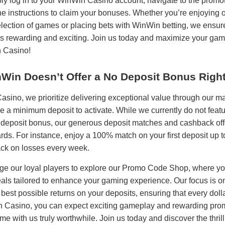
ply log in to your WinWin Casino account, navigate to the promo
he instructions to claim your bonuses. Whether you’re enjoying 
lection of games or placing bets with WinWin betting, we ensure
s rewarding and exciting. Join us today and maximize your gam
 Casino!
Win Doesn’t Offer a No Deposit Bonus Righ
sino, we prioritize delivering exceptional value through our m
e a minimum deposit to activate. While we currently do not featu
 deposit bonus, our generous deposit matches and cashback off
rds. For instance, enjoy a 100% match on your first deposit up 
k on losses every week.
e our loyal players to explore our Promo Code Shop, where y
als tailored to enhance your gaming experience. Our focus is o
 best possible returns on your deposits, ensuring that every doll
 Casino, you can expect exciting gameplay and rewarding prom
me with us truly worthwhile. Join us today and discover the thril