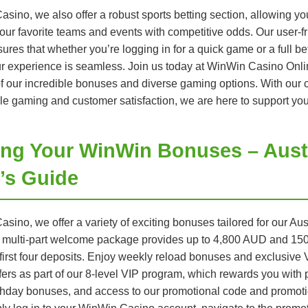
sino, we also offer a robust sports betting section, allowing yo
ur favorite teams and events with competitive odds. Our user-fr
sures that whether you’re logging in for a quick game or a full be
ur experience is seamless. Join us today at WinWin Casino Onli
f our incredible bonuses and diverse gaming options. With our
le gaming and customer satisfaction, we are here to support yo
ing Your WinWin Bonuses – Aust
’s Guide
sino, we offer a variety of exciting bonuses tailored for our Aus
r multi-part welcome package provides up to 4,800 AUD and 150
first four deposits. Enjoy weekly reload bonuses and exclusive 
ers as part of our 8-level VIP program, which rewards you with 
rthday bonuses, and access to our promotional code and promoti