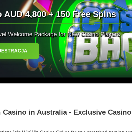
o AUD 4,800 + 150 Free Spins
evel Welcome Package for New Casino Players
JESTRACJA
Casino in Australia - Exclusive Casino