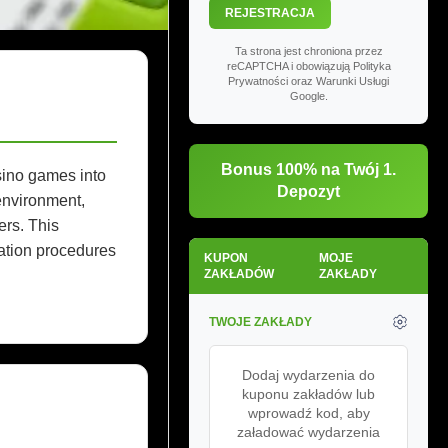
REJESTRACJA
Ta strona jest chroniona przez
reCAPTCHA i obowiązują Polityka
Prywatności oraz Warunki Usługi
Google.
Bonus 100% na Twój 1.
sino games into
Depozyt
 environment,
ers. This
ration procedures
KUPON
MOJE
ZAKŁADÓW
ZAKŁADY
TWOJE ZAKŁADY
Dodaj wydarzenia do
kuponu zakładów lub
wprowadź kod, aby
załadować wydarzenia