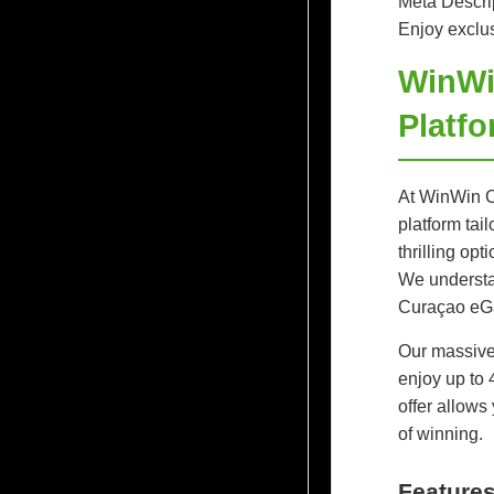
Meta Descri
Enjoy exclus
WinWin
Platf
At WinWin C
platform tai
thrilling op
We understan
Curaçao eGam
Our massive
enjoy up to 
offer allows
of winning.
Features